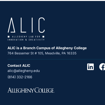
ALIC is a Branch Campus of Allegheny College
764 Bessemer St # 105, Meadville, PA 16335
Contact ALIC
alic@allegheny.edu
(814) 332-2166