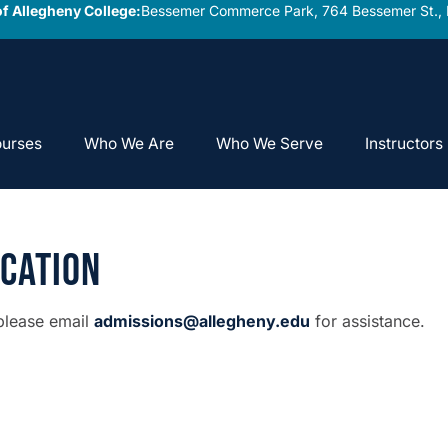
f Allegheny College:
Bessemer Commerce Park, 764 Bessemer St., 
urses
Who We Are
Who We Serve
Instructors
ication
 please email
admissions@allegheny.edu
for assistance.