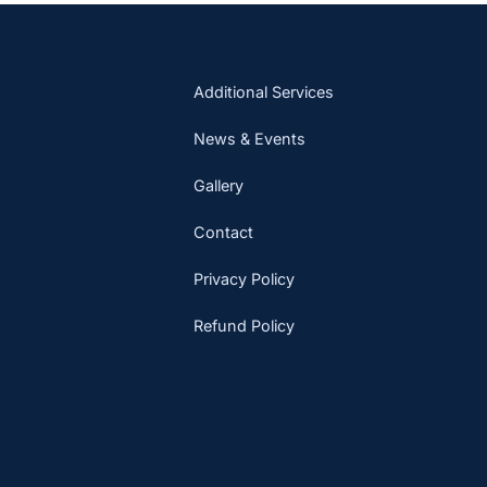
Additional Services
News & Events
Gallery
Contact
Privacy Policy
Refund Policy