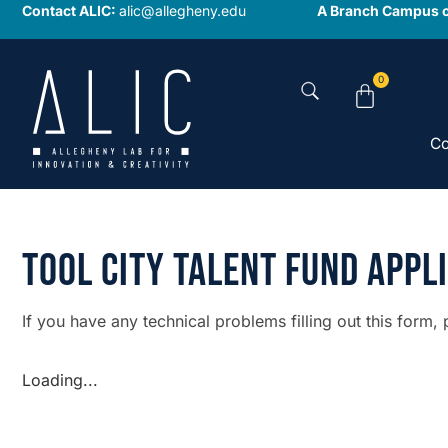
Contact ALIC:
alic@allegheny.edu
A Branch Campus o
0
Co
Tool City Talent Fund Appl
If you have any technical problems filling out this form,
Loading...