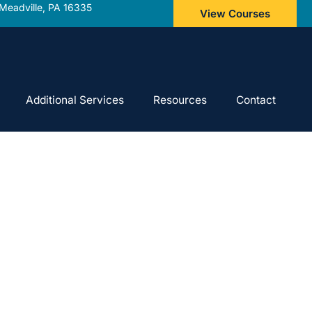
Meadville, PA 16335
View Courses
Additional Services
Resources
Contact