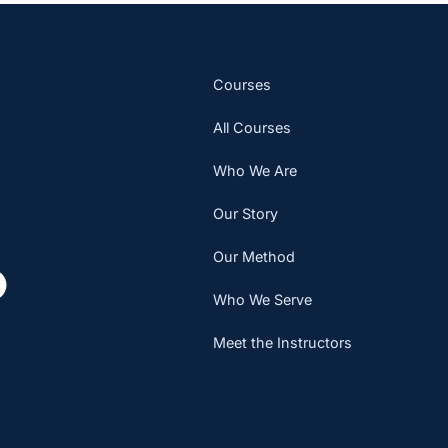
Courses
All Courses
Who We Are
Our Story
Our Method
Who We Serve
Meet the Instructors