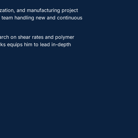
ization, and manufacturing project
 a team handling new and continuous
arch on shear rates and polymer
rks equips him to lead in-depth