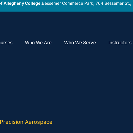
f Allegheny College:
Bessemer Commerce Park, 764 Bessemer St., 
urses
Who We Are
Who We Serve
Instructors
 Precision Aerospace