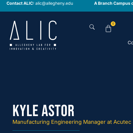
Contact ALIC:
alic@allegheny.edu
A Branch Campus o
0
Co
Kyle Astor
Manufacturing Engineering Manager at Acutec