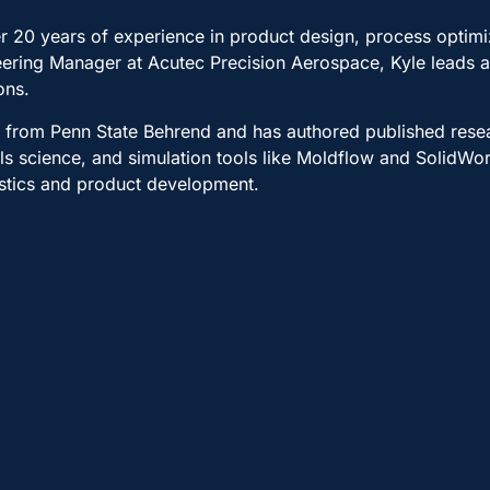
over 20 years of experience in product design, process optim
neering Manager at Acutec Precision Aerospace, Kyle leads
ons.
y from Penn State Behrend and has authored published rese
ls science, and simulation tools like Moldflow and SolidWo
astics and product development.