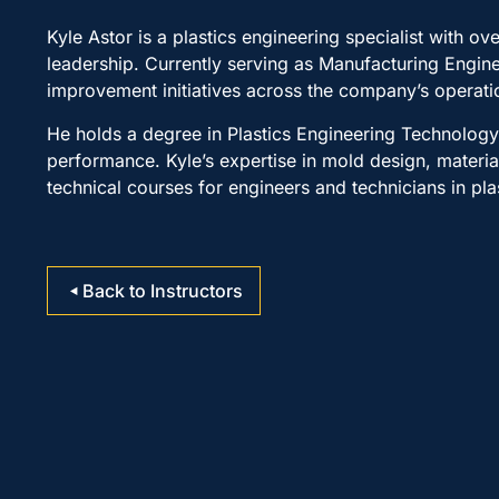
Kyle Astor is a plastics engineering specialist with 
leadership. Currently serving as Manufacturing Engi
improvement initiatives across the company’s operati
He holds a degree in Plastics Engineering Technolog
performance. Kyle’s expertise in mold design, materia
technical courses for engineers and technicians in pl
Back to Instructors