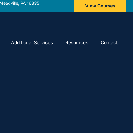
Meadville, PA 16335
View Courses
Additional Services
Resources
Contact