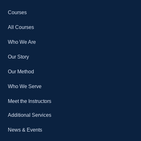
Courses
All Courses
Who We Are
Our Story
Our Method
Who We Serve
Meet the Instructors
Additional Services
News & Events