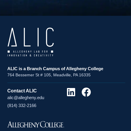
ALIC is a Branch Campus of Allegheny College
764 Bessemer St # 105, Meadville, PA 16335
Contact ALIC
alic@allegheny.edu
(814) 332-2166