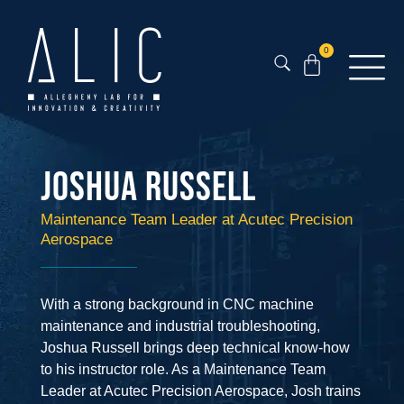
0
Joshua Russell
Maintenance Team Leader at Acutec Precision
Aerospace
With a strong background in CNC machine
maintenance and industrial troubleshooting,
Joshua Russell brings deep technical know-how
to his instructor role. As a Maintenance Team
Leader at Acutec Precision Aerospace, Josh trains