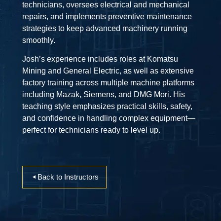
technicians, oversees electrical and mechanical
repairs, and implements preventive maintenance
strategies to keep advanced machinery running
smoothly.
Josh’s experience includes roles at Komatsu
Mining and General Electric, as well as extensive
factory training across multiple machine platforms
including Mazak, Siemens, and DMG Mori. His
teaching style emphasizes practical skills, safety,
and confidence in handling complex equipment—
perfect for technicians ready to level up.
Back to Instructors