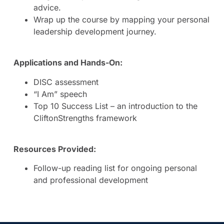
advice.
Wrap up the course by mapping your personal
leadership development journey.
Applications and Hands-On:
DISC assessment
“I Am” speech
Top 10 Success List – an introduction to the
CliftonStrengths framework
Resources Provided:
Follow-up reading list for ongoing personal
and professional development