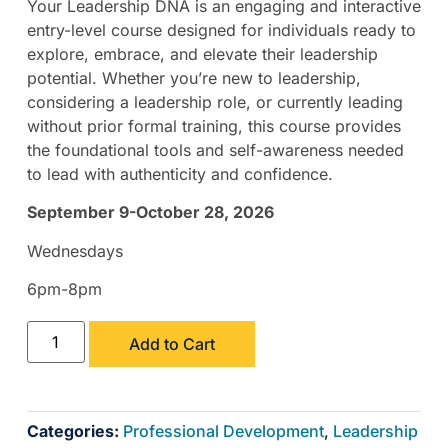
Your Leadership DNA is an engaging and interactive
entry-level course designed for individuals ready to
explore, embrace, and elevate their leadership
potential. Whether you’re new to leadership,
considering a leadership role, or currently leading
without prior formal training, this course provides
the foundational tools and self-awareness needed
to lead with authenticity and confidence.
September 9-October 28, 2026
Wednesdays
6pm-8pm
Add to Cart
Categories:
Professional Development
,
Leadership