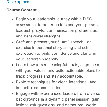
Development
Course Content:
Begin your leadership journey with a DISC
assessment to better understand your personal
leadership style, communication preferences,
and behavioral strengths.
Craft and present your “I Am” speech—an
exercise in personal storytelling and self-
expression to build confidence and clarity in
your leadership identity.
Learn how to set meaningful goals, align them
with your values, and build actionable plans to
track progress and stay accountable.
Explore techniques for clear, intentional, and
impactful communication.
Engage with experienced leaders from diverse
backgrounds in a dynamic panel session; gain
insight, ask questions, and gather real-world