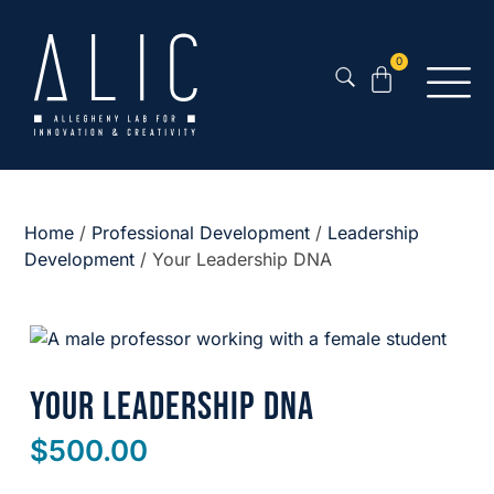
0
Home
/
Professional Development
/
Leadership
Development
/ Your Leadership DNA
Your Leadership DNA
$
500.00