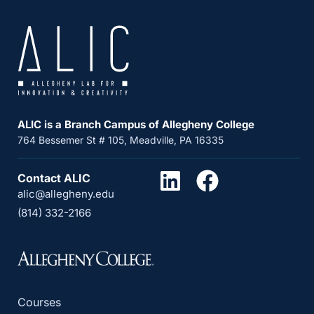
ALIC is a Branch Campus of Allegheny College
764 Bessemer St # 105, Meadville, PA 16335
Contact ALIC
alic@allegheny.edu
(814) 332-2166
Courses