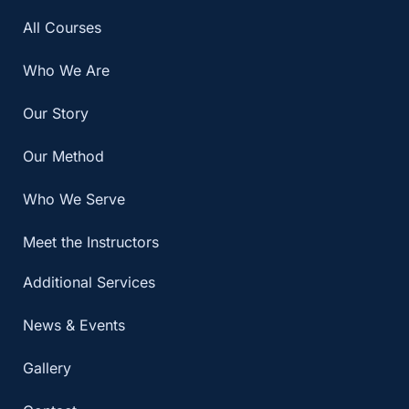
All Courses
Who We Are
Our Story
Our Method
Who We Serve
Meet the Instructors
Additional Services
News & Events
Gallery