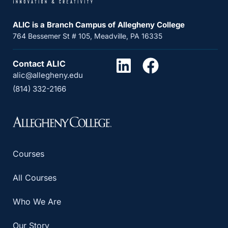
ALIC is a Branch Campus of Allegheny College
764 Bessemer St # 105, Meadville, PA 16335
Contact ALIC
alic@allegheny.edu
(814) 332-2166
Courses
All Courses
Who We Are
Our Story