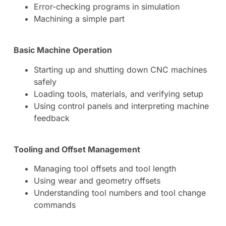
Error-checking programs in simulation
Machining a simple part
Basic Machine Operation
Starting up and shutting down CNC machines
safely
Loading tools, materials, and verifying setup
Using control panels and interpreting machine
feedback
Tooling and Offset Management
Managing tool offsets and tool length
Using wear and geometry offsets
Understanding tool numbers and tool change
commands