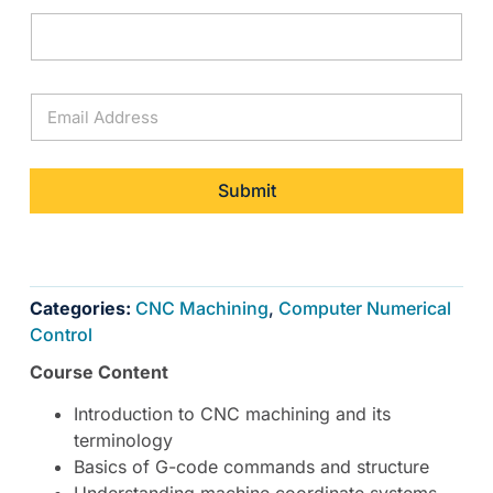
E
m
a
i
l
Submit
*
Categories:
CNC Machining
,
Computer Numerical
Control
Course Content
Introduction to CNC machining and its
terminology
Basics of G-code commands and structure
Understanding machine coordinate systems