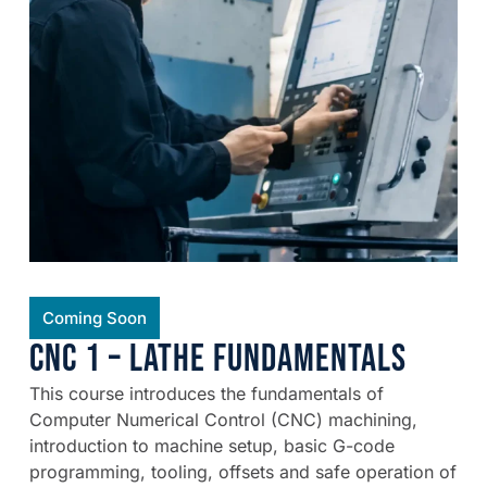
Coming Soon
CNC 1 – Lathe Fundamentals
This course introduces the fundamentals of
Computer Numerical Control (CNC) machining,
introduction to machine setup, basic G-code
programming, tooling, offsets and safe operation of