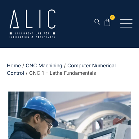
0
Home
/
CNC Machining
/
Computer Numerical
Control
/ CNC 1 – Lathe Fundamentals