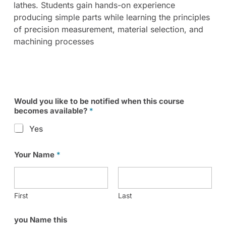
lathes. Students gain hands-on experience
producing simple parts while learning the principles
of precision measurement, material selection, and
machining processes
Would you like to be notified when this course
becomes available?
*
Yes
Your Name
*
First
Last
you Name this