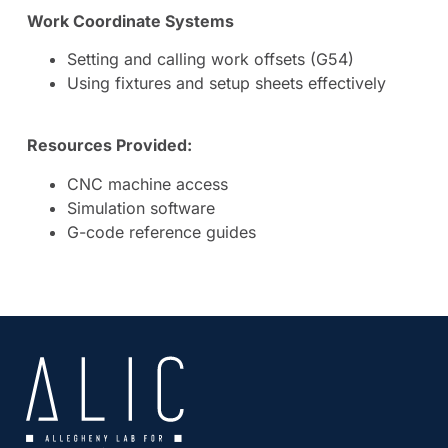
Work Coordinate Systems
Setting and calling work offsets (G54)
Using fixtures and setup sheets effectively
Resources Provided:
CNC machine access
Simulation software
G-code reference guides