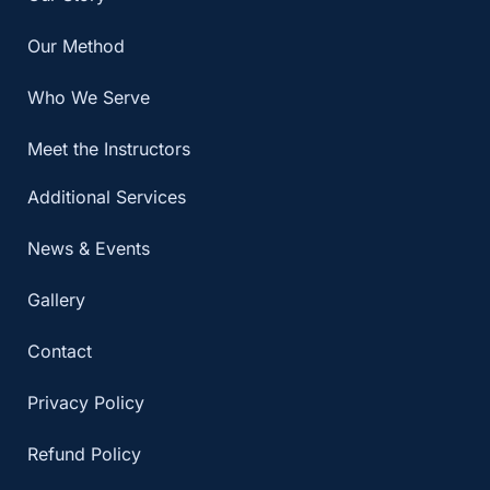
Our Method
Who We Serve
Meet the Instructors
Additional Services
News & Events
Gallery
Contact
Privacy Policy
Refund Policy