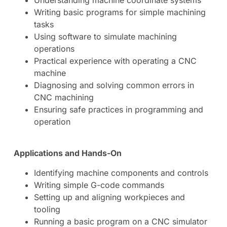
Writing basic programs for simple machining
tasks
Using software to simulate machining
operations
Practical experience with operating a CNC
machine
Diagnosing and solving common errors in
CNC machining
Ensuring safe practices in programming and
operation
Applications and Hands-On
Identifying machine components and controls
Writing simple G-code commands
Setting up and aligning workpieces and
tooling
Running a basic program on a CNC simulator