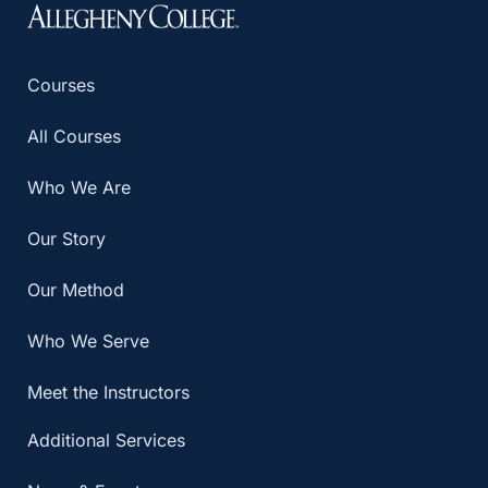
Courses
All Courses
Who We Are
Our Story
Our Method
Who We Serve
Meet the Instructors
Additional Services