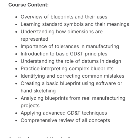
Course Content:
Overview of blueprints and their uses
Learning standard symbols and their meanings
Understanding how dimensions are
represented
Importance of tolerances in manufacturing
Introduction to basic GD&T principles
Understanding the role of datums in design
Practice interpreting complex blueprints
Identifying and correcting common mistakes
Creating a basic blueprint using software or
hand sketching
Analyzing blueprints from real manufacturing
projects
Applying advanced GD&T techniques
Comprehensive review of all concepts