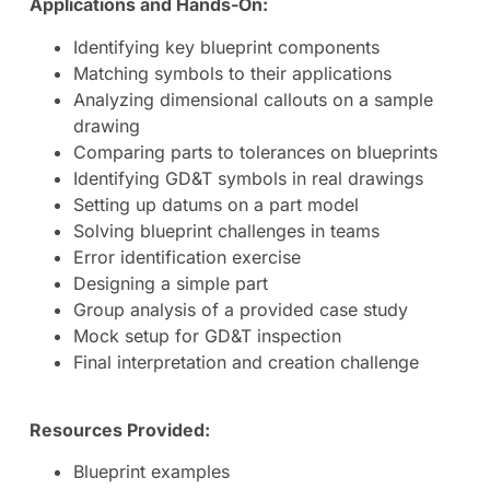
Applications and Hands-On:
Identifying key blueprint components
Matching symbols to their applications
Analyzing dimensional callouts on a sample
drawing
Comparing parts to tolerances on blueprints
Identifying GD&T symbols in real drawings
Setting up datums on a part model
Solving blueprint challenges in teams
Error identification exercise
Designing a simple part
Group analysis of a provided case study
Mock setup for GD&T inspection
Final interpretation and creation challenge
Resources Provided:
Blueprint examples