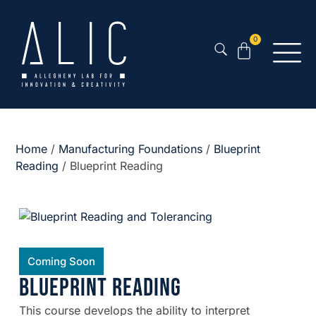
0
Home
/
Manufacturing Foundations
/
Blueprint
Reading
/ Blueprint Reading
Coming Soon
Blueprint Reading
This course develops the ability to interpret