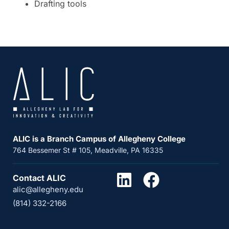
Drafting tools
ALIC is a Branch Campus of Allegheny College
764 Bessemer St # 105, Meadville, PA 16335
Contact ALIC
alic@allegheny.edu
(814) 332-2166