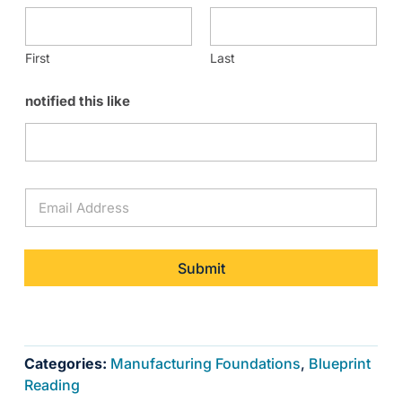
First
Last
notified this like
E
m
a
i
l
Submit
*
Categories:
Manufacturing Foundations
,
Blueprint
Reading