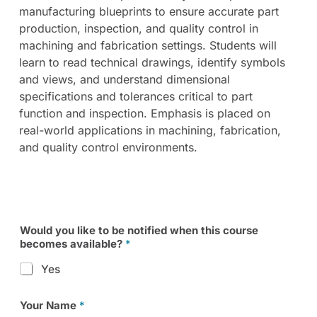
manufacturing blueprints to ensure accurate part
production, inspection, and quality control in
machining and fabrication settings. Students will
learn to read technical drawings, identify symbols
and views, and understand dimensional
specifications and tolerances critical to part
function and inspection. Emphasis is placed on
real-world applications in machining, fabrication,
and quality control environments.
Would you like to be notified when this course
becomes available?
*
Yes
Your Name
*